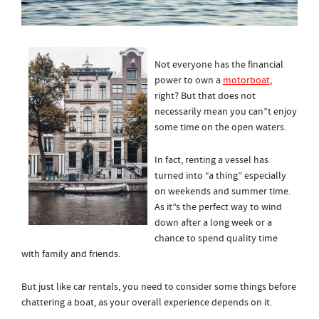
Not everyone has the financial
power to own a
motorboat
,
right? But that does not
necessarily mean you can”t enjoy
some time on the open waters.
In fact, renting a vessel has
turned into “a thing” especially
on weekends and summer time.
As it”s the perfect way to wind
down after a long week or a
chance to spend quality time
with family and friends.
But just like car rentals, you need to consider some things before
chattering a boat, as your overall experience depends on it.