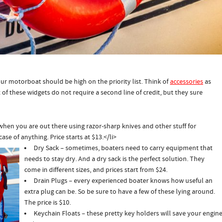
our motorboat should be high on the priority list. Think of
accessories
as
of these widgets do not require a second line of credit, but they sure
when you are out there using razor-sharp knives and other stuff for
case of anything. Price starts at $13.</
li>
Dry Sack – sometimes, boaters need to carry equipment that
needs to stay dry. And a dry sack is the perfect solution. They
come in different sizes, and prices start from $24.
Drain Plugs – every experienced boater knows how useful an
extra plug can be. So be sure to have a few of these lying around.
The price is $10.
Keychain Floats – these pretty key holders will save your engine