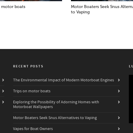
n motor boats
Motor Boaters Seek Snus Altern
to Vaping
RECENT POSTS
L
Vi
The Environmental Impact of Modern Motorboat Engines
Pl
Trips on motor boats
Exploring the Possibility of Adorning Homes with
Motorboat Wallpapers
Motor Boaters Seek Snus Alternatives to Vaping
Vapes for Boat Owners