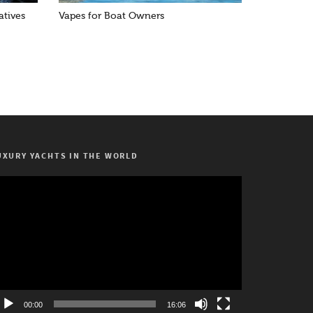
atives
Vapes for Boat Owners
UXURY YACHTS IN THE WORLD
deo
ayer
00:00
16:06