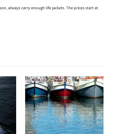
on, always carry enough life jackets. The prices start at