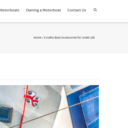
Motorboats
Owning a Motorboat
Contact Us
Home
»
5 Useful Boat Accessories for Under $30