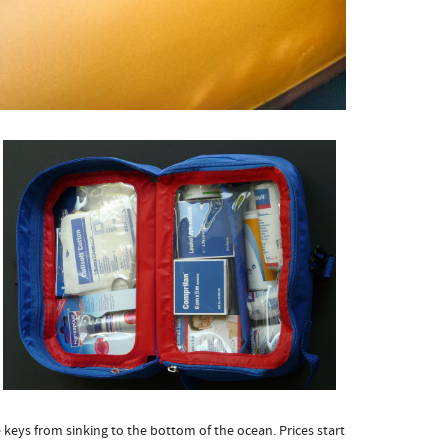
 keys from sinking to the bottom of the ocean. Prices start