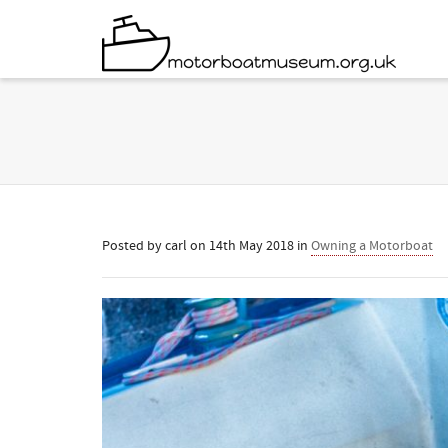
Posted by
carl
on
14th May 2018
in
Owning a Motorboat