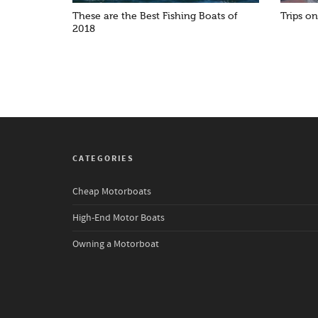
These are the Best Fishing Boats of
Trips o
2018
CATEGORIES
Cheap Motorboats
High-End Motor Boats
Owning a Motorboat