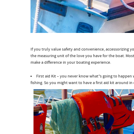
If you truly value safety and convenience, accessorizing y
the measuring unit of the love you have for the boat. Most 
make a difference in your boating experience.
First aid Kit – you never know what”s going to happen 
fishing. So you might want to have a first aid kit around in 