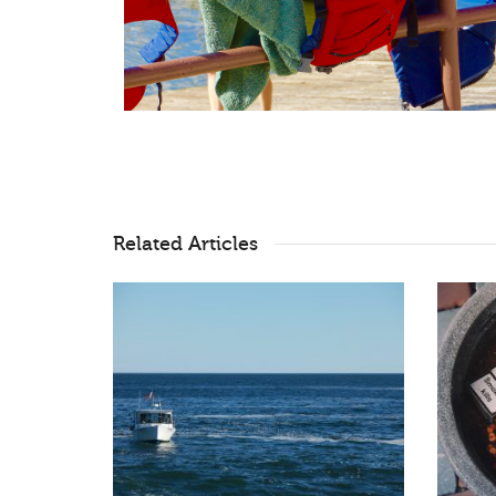
Related Articles