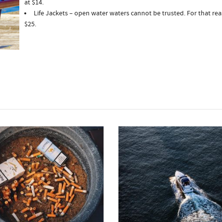
at $14.
Life Jackets – open water waters cannot be trusted. For that reas
$25.