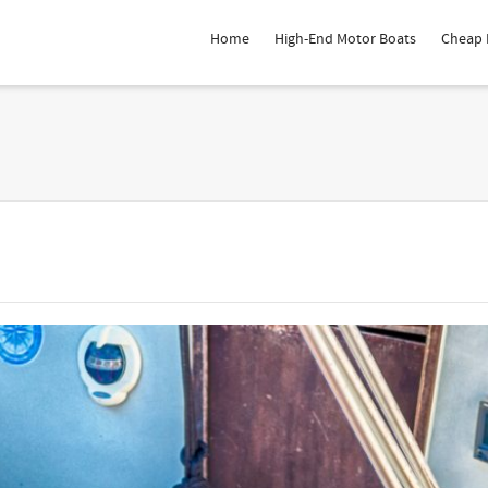
Home
High-End Motor Boats
Cheap 